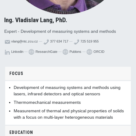
Ing. Vladislav Lang, PhD.
Expert - Development of measuring systems and methods
vlang@ntc.zcu.cz
—
377 634 717
—
725 519 955
Linkedin
—
ResearchGate
—
Publons
—
ORCID
FOCUS
Development of measuring systems and methods using
lasers, infrared detectors and optical sensors
Thermomechanical measurements
Measurement of thermal and physical properties of solids
with a focus on multi-layer heterogeneous materials
EDUCATION