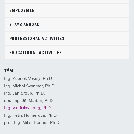
EMPLOYMENT
STAYS ABROAD
PROFESSIONAL ACTIVITIES
EDUCATIONAL ACTIVITIES
TÝM
Ing. Zdeněk Veselý, Ph.D.
Ing. Michal Švantner, Ph.D.
Ing. Jan Šroub, Ph.D.
doc. Ing. Jiří Martan, PhD.
Ing. Vladislav Lang, PhD.
Ing. Petra Honnerová, Ph.D.
prof. Ing. Milan Honner, Ph.D.