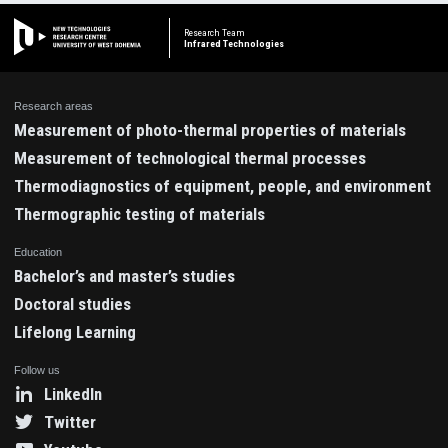
Research Team
Infrared Technologies
Research areas
Measurement of photo-thermal properties of materials
Measurement of technological thermal processes
Thermodiagnostics of equipment, people, and environment
Thermographic testing of materials
Education
Bachelor’s and master’s studies
Doctoral studies
Lifelong Learning
Follow us
LinkedIn
Twitter