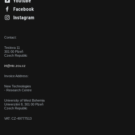
Youtube
Facebook
Instagram
Contact:
Teslova 11
301 00 Plzeň
Czech Republic
irt@ntc.zcu.cz
Invoice Address:
New Technologies
- Research Centre
University of West Bohemia
Univerzitní 8, 301 00 Plzeň
Czech Republic
VAT: CZ-49777513