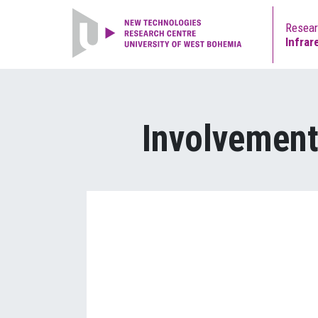
Resea
Infrar
Involvement