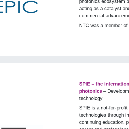
photonics ecosystem b
acting as a catalyst and
commercial advanceme
NTC was a member of 
SPIE – the internation
photonics
– Developme
technology
SPIE is a not-for-prof
technologies through in
continuing education, p