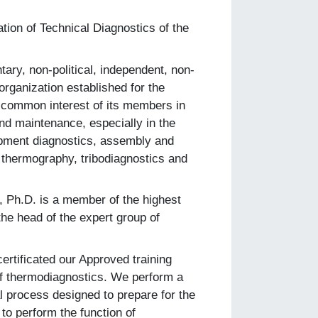
tion of Technical Diagnostics of the
tary, non-political, independent, non-
 organization established for the
he common interest of its members in
nd maintenance, especially in the
uipment diagnostics, assembly and
thermography, tribodiagnostics and
, Ph.D. is a member of the highest
 the head of the expert group of
ertificated our Approved training
 of thermodiagnostics. We perform a
l process designed to prepare for the
 to perform the function of