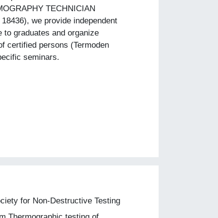
MOGRAPHY TECHNICIAN
 18436), we provide independent
e to graduates and organize
of certified persons (Termoden
ecific seminars.
iety for Non-Destructive Testing
m Thermographic testing of