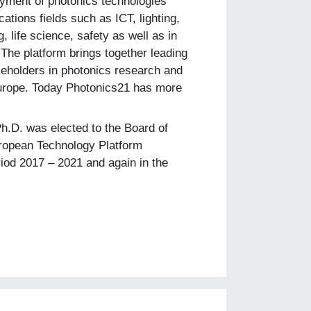
yment of photonics technologies
cations fields such as ICT, lighting,
, life science, safety as well as in
 The platform brings together leading
keholders in photonics research and
rope. Today Photonics21 has more
Ph.D. was elected to the Board of
uropean Technology Platform
riod 2017 – 2021 and again in the