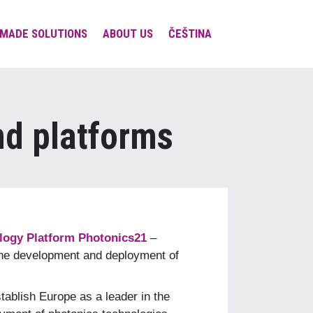
MADE SOLUTIONS
ABOUT US
ČEŠTINA
Team & Contacts
Involvement in expert
societies and platforms
nd platforms
Projects
Social Responsibility
Visions & Missions &
Values
logy Platform Photonics21
–
the development and deployment of
tablish Europe as a leader in the