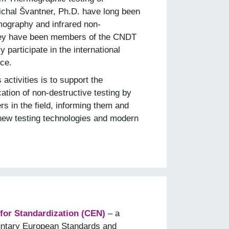
Michal Švantner, Ph.D. have long been
rmography and infrared non-
They have been members of the CNDT
 participate in the international
ce.
ctivities is to support the
ation of non-destructive testing by
rs in the field, informing them and
new testing technologies and modern
or Standardization (CEN)
– a
luntary European Standards and