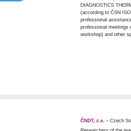
DIAGNOSTICS THER
(according to ČSN ISO
professional assistanc
professional meetings 
workshop) and other sp
ČNDT, z.s.
– Czech Soc
Researchers of the tea