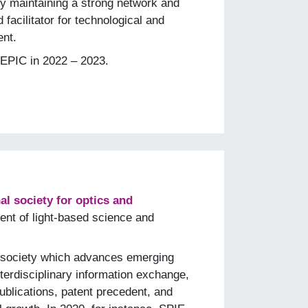
y maintaining a strong network and
 facilitator for technological and
nt.
EPIC in 2022 – 2023.
al society for optics and
nt of light-based science and
it society which advances emerging
terdisciplinary information exchange,
ublications, patent precedent, and