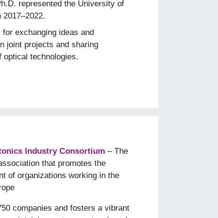
Ph.D. represented the University of
n 2017–2022.
m for exchanging ideas and
 joint projects and sharing
f optical technologies.
onics Industry Consortium
– The
association that promotes the
t of organizations working in the
urope
50 companies and fosters a vibrant