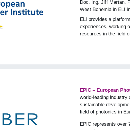
Doc. Ing. Jiří Martan, 
West Bohemia in ELI i
ELI provides a platfor
experiences, working on
resources in the field o
EPIC – European Phot
world-leading industry 
sustainable developmen
field of photonics in E
EPIC represents over 7