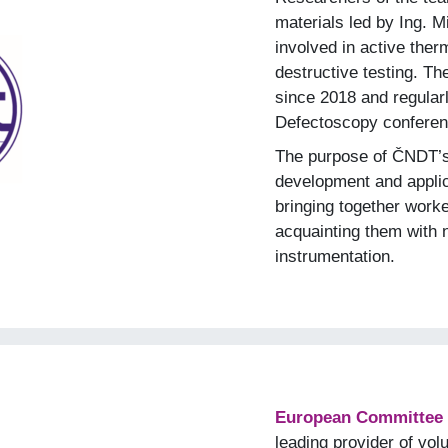
materials led by Ing. 
involved in active the
destructive testing. 
since 2018 and regularly
Defectoscopy conferen
The purpose of ČNDT’s a
development and applic
bringing together worke
acquainting them with 
instrumentation.
European Committee f
leading provider of vo