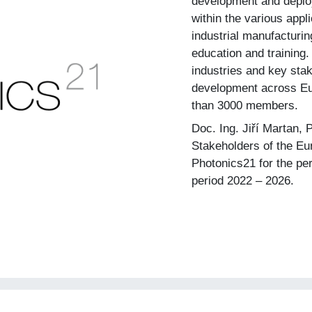
development and deplo
within the various appli
industrial manufacturing
education and training.
industries and key sta
development across Eu
than 3000 members.
Doc. Ing. Jiří Martan, 
Stakeholders of the E
Photonics21 for the pe
period 2022 – 2026.