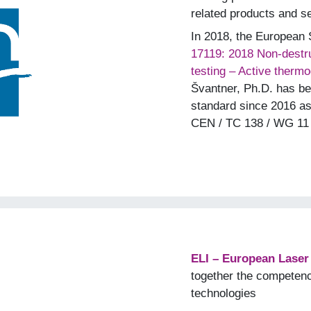
related products and s
In 2018, the European
17119: 2018 Non-destru
testing – Active therm
Švantner, Ph.D. has bee
standard since 2016 a
CEN / TC 138 / WG 11 
ELI – European Laser I
together the competen
technologies