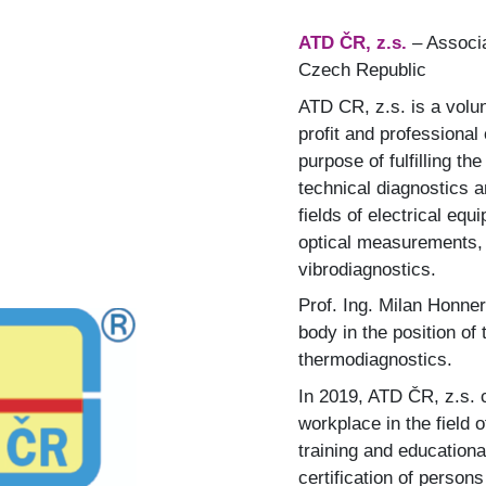
ATD ČR, z.s.
– Associa
Czech Republic
ATD CR, z.s. is a volun
profit and professional
purpose of fulfilling t
technical diagnostics a
fields of electrical eq
optical measurements, 
vibrodiagnostics.
Prof. Ing. Milan Honner
body in the position of
thermodiagnostics.
In 2019, ATD ČR, z.s. c
workplace in the field
training and educationa
certification of persons