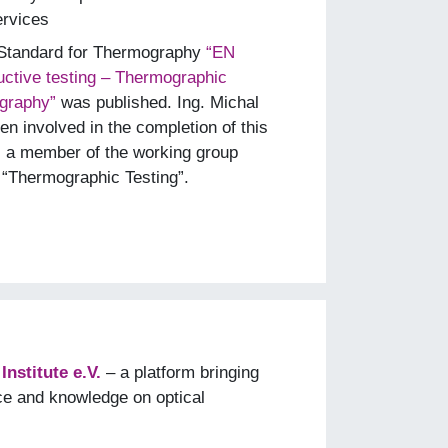
ervices
 Standard for Thermography
“EN
ctive testing – Thermographic
ography”
was published. Ing. Michal
n involved in the completion of this
s a member of the working group
“Thermographic Testing”.
nstitute e.V.
– a platform bringing
ce and knowledge on optical