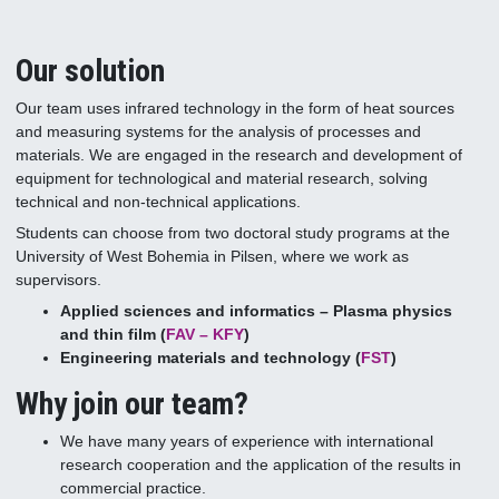
Our solution
Our team uses infrared technology in the form of heat sources
and measuring systems for the analysis of processes and
materials. We are engaged in the research and development of
equipment for technological and material research, solving
technical and non-technical applications.
Students can choose from two doctoral study programs at the
University of West Bohemia in Pilsen, where we work as
supervisors.
Applied sciences and informatics – Plasma physics
and thin film (
FAV – KFY
)
Engineering materials and technology (
FST
)
Why join our team?
We have many years of experience with international
research cooperation and the application of the results in
commercial practice.