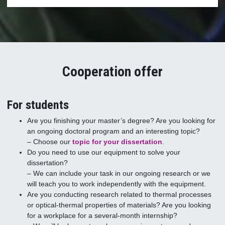
Cooperation offer
For students
Are you finishing your master’s degree? Are you looking for
an ongoing doctoral program and an interesting topic?
– Choose our
topic for your dissertation
.
Do you need to use our equipment to solve your
dissertation?
– We can include your task in our ongoing research or we
will teach you to work independently with the equipment.
Are you conducting research related to thermal processes
or optical-thermal properties of materials? Are you looking
for a workplace for a several-month internship?