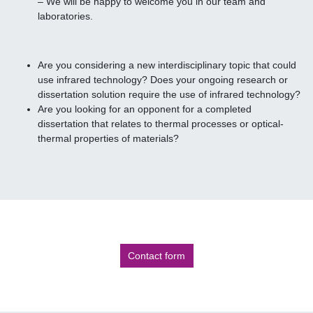
– We will be happy to welcome you in our team and
laboratories.
Are you considering a new interdisciplinary topic that could
use infrared technology? Does your ongoing research or
dissertation solution require the use of infrared technology?
Are you looking for an opponent for a completed
dissertation that relates to thermal processes or optical-
thermal properties of materials?
Contact form