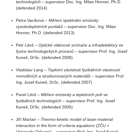
technologiích
– supervisor Doc. Ing. Milan Honner, Ph.D.
(defended 2014)
Petra Vacíková –
Měření spektrální emisivity
vysokoteplotních povlaků
– supervisor Doc. Ing. Milan
Honner, Ph.D. (defended 2013)
Petr Litoš –
Optické vláknové snímače a infradetektory ve
fyzice technologických procesů
– supervisor Prof. Ing. Josef
Kuneš, DrSc. (defended 2008)
Vladislav Lang –
Teplotní závislosti fyzikálních vlastností
monolitních a strukturovaných materiálů
– supervisor Prof.
Ing. Josef Kuneš, DrSc. (defended 2007)
Pavel Litoš –
Měření emisivity a teplotních polí ve
fyzikálních technologiích
– supervisor Prof. Ing. Josef
Kuneš, DrSc. (defended 2006)
Jiří Martan –
Thermo-kinetic model of laser-material
interaction in the form of criteria equations
(ZČU +
University Orleans) – supervisor Prof. Ing. Josef Kuneš,