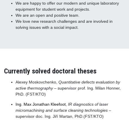
We are happy to offer our modern and unique laboratory
equipment for student work and projects.
We are an open and positive team.
We love new research challenges and are involved in
solving issues with a social impact.
Currently solved doctoral theses
Alexey Moskovchenko,
Quantitative defects evaluation by
active thermography
– supervisor prof. Ing. Milan Honner,
PhD. (FST/KTO)
Ing. Max Jonathan Kleefoot
,
IR diagnostics of laser
micromachining and surface cleaning technologies
–
supervisor doc. Ing. Jiří Martan, PhD.(FST/KTO)