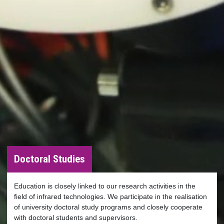
Doctoral Studies
Education is closely linked to our research activities in the
field of infrared technologies. We participate in the realisation
of university doctoral study programs and closely cooperate
with doctoral students and supervisors.