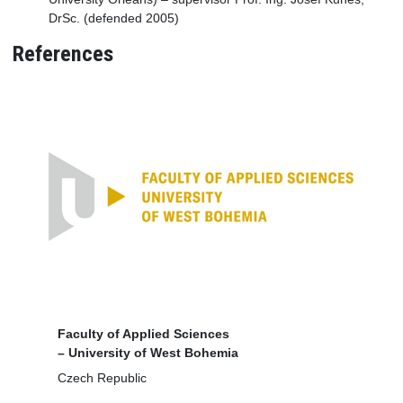
DrSc. (defended 2005)
References
Faculty of Applied Sciences
– University of West Bohemia
Czech Republic