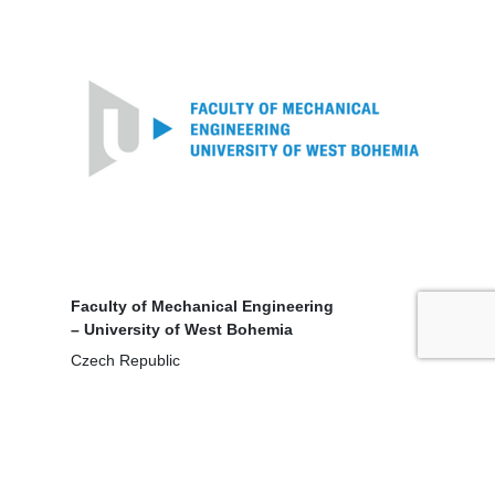
Faculty of Mechanical Engineering
– University of West Bohemia
Czech Republic