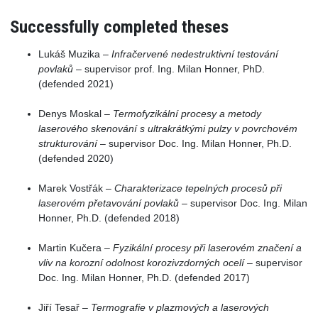
Successfully completed theses
Lukáš Muzika –
Infračervené nedestruktivní testování
povlaků
– supervisor prof. Ing. Milan Honner, PhD.
(defended 2021)
Denys Moskal –
Termofyzikální procesy a metody
laserového skenování s ultrakrátkými pulzy v povrchovém
strukturování
– supervisor Doc. Ing. Milan Honner, Ph.D.
(defended 2020)
Marek Vostřák –
Charakterizace tepelných procesů při
laserovém přetavování povlaků
– supervisor Doc. Ing. Milan
Honner, Ph.D. (defended 2018)
Martin Kučera –
Fyzikální procesy při laserovém značení a
vliv na korozní odolnost korozivzdorných ocelí
– supervisor
Doc. Ing. Milan Honner, Ph.D. (defended 2017)
Jiří Tesař –
Termografie v plazmových a laserových