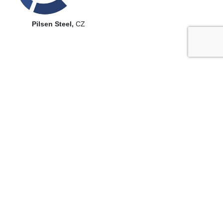
Pilsen Steel,
CZ
Selected dissertations
Marek Vostřák –
Charakterizace tepelných procesů při
laserovém přetavování povlaků školitel
, Doc. Ing. Milan
Honner, Ph.D. (obhájil 2018)
Jiří Tesař –
Termografie v plazmových a laserových
technologiích
, školitel Doc. Ing. Milan Honner, Ph.D. (obhájil
2014)
Ondřej Cibulka –
Nerovnovážné šíření tepla ve fyzice
technologických procesů školitel
, Prof. Ing. Josef Kuneš,
DrSc. (obhájil 2008)