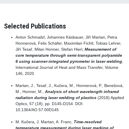
Selected Publications
Anton Schmailzl, Johannes Käsbauer, Jiří Martan, Petra
Honnerová, Felix Schäfer, Maximilan Fichtl, Tobias Lehrer,
Jiří Tesař, Milan Honner, Stefan Hierl,
Measurement of
core temperature through semi-transparent polyamide
6 using scanner-integrated pyrometer in laser welding
,
International Journal of Heat and Mass Transfer, Volume
146, 2020
Martan, J., Tesař, J., Kučera, M., Honnerová, P., Benešová,
M., Honner, M.,
Analysis of short wavelength infrared
radiation during laser welding of plastics
(2018) Applied
Optics, 57 (18), pp. D145-D154. DOI:
10.1364/AO.57.00D145
M. Kučera, J. Martan, A. Franc,
Time-resolved
temperature measurement during laser marking of