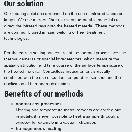
Our solution
Our heating solutions are based on the use of infrared lasers or
lamps. We use mirrors, fibers, or semi-permeable materials to
direct the infrared rays onto the heated material. These methods
are commonly used in laser welding or heat treatment
technologies.
For the correct setting and control of the thermal process, we use
thermal cameras or special infradetectors, which measure the
spatial distribution and time course of the surface temperature of
the heated material. Contactless measurement is usually
combined with the use of contact temperature sensors and the
application of thermographic paints.
Benefits of our methods
contactless processes
Heating and temperature measurements are carried out
remotely, it is even possible to heat a sample through a
window, for example in a vacuum chamber.
homogeneous heating