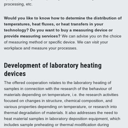
processing, etc.
Would you like to know how to determine the distribution of
temperatures, heat fluxes, or heat transfers in your
technology? Do you want to buy a measuring device or
provide measuring services?
We can advise you on the choice
of measuring method or specific device. We can visit your
workplace and measure your processes.
Development of laboratory heating
devices
The offered cooperation relates to the laboratory heating of
samples in connection with the research of the behaviour of
materials depending on temperature, i.e. the research activities
focused on changes in structure, chemical composition, and
various properties depending on temperature, or research into
thermal degradation of materials. It also addresses the need to
heat material samples in laboratory deposition equipment, which
includes sample preheating or thermal modification during