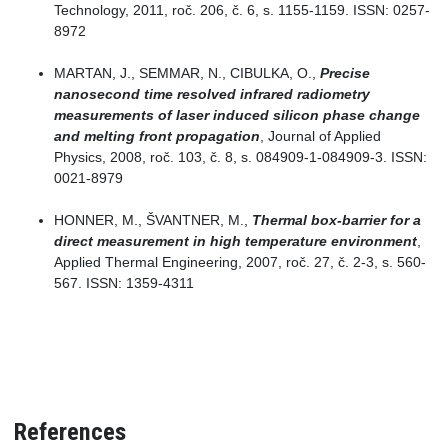
Technology, 2011, roč. 206, č. 6, s. 1155-1159. ISSN: 0257-
8972
MARTAN, J., SEMMAR, N., CIBULKA, O.,
Precise
nanosecond time resolved infrared radiometry
measurements of laser induced silicon phase change
and melting front propagation
, Journal of Applied
Physics, 2008, roč. 103, č. 8, s. 084909-1-084909-3. ISSN:
0021-8979
HONNER, M., ŠVANTNER, M.,
Thermal box-barrier for a
direct measurement in high temperature environment
,
Applied Thermal Engineering, 2007, roč. 27, č. 2-3, s. 560-
567. ISSN: 1359-4311
References