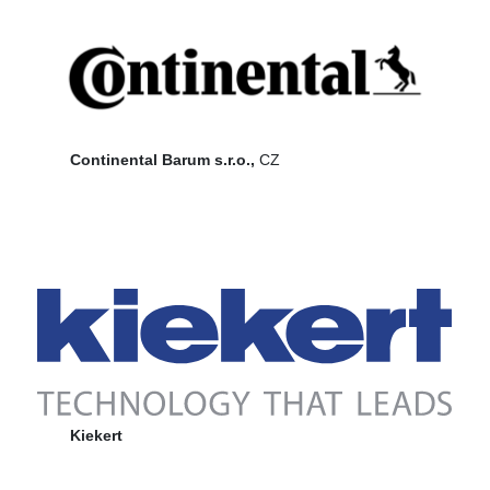
Continental Barum s.r.o.,
CZ
Kiekert