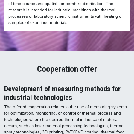
of time course and spatial temperature distribution. The
research is intended for industrial machines with thermal
processes or laboratory scientific instruments with heating of
samples of examined materials.
Cooperation offer
Development of measuring methods for
industrial technologies
The offered cooperation relates to the use of measuring systems
for optimization, monitoring, or control of thermal process and
technologies where the desired thermal influence of material
occurs, such as laser material processing technologies, thermal
spray technologies, 3D printing, PVD/CVD coating, thermal food