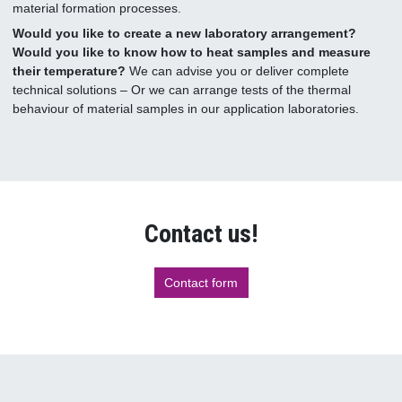
material formation processes.
Would you like to create a new laboratory arrangement?
Would you like to know how to heat samples and measure
their temperature?
We can advise you or deliver complete
technical solutions – Or we can arrange tests of the thermal
behaviour of material samples in our application laboratories.
Contact us!
Contact form