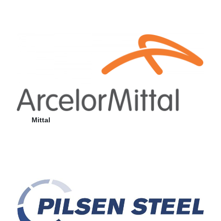
Mittal