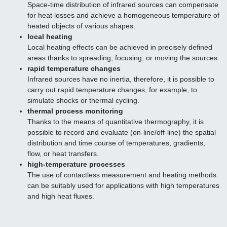
Space-time distribution of infrared sources can compensate
for heat losses and achieve a homogeneous temperature of
heated objects of various shapes.
local heating
Local heating effects can be achieved in precisely defined
areas thanks to spreading, focusing, or moving the sources.
rapid temperature changes
Infrared sources have no inertia, therefore, it is possible to
carry out rapid temperature changes, for example, to
simulate shocks or thermal cycling.
thermal process monitoring
Thanks to the means of quantitative thermography, it is
possible to record and evaluate (on-line/off-line) the spatial
distribution and time course of temperatures, gradients,
flow, or heat transfers.
high-temperature processes
The use of contactless measurement and heating methods
can be suitably used for applications with high temperatures
and high heat fluxes.