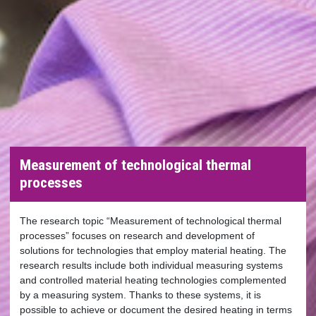
Measurement of technological thermal
processes
The research topic “Measurement of technological thermal
processes” focuses on research and development of
solutions for technologies that employ material heating. The
research results include both individual measuring systems
and controlled material heating technologies complemented
by a measuring system. Thanks to these systems, it is
possible to achieve or document the desired heating in terms