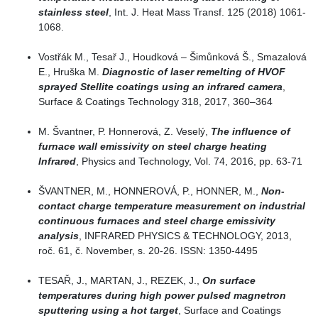
stainless steel
, Int. J. Heat Mass Transf. 125 (2018) 1061-
1068.
Vostřák M., Tesař J., Houdková – Šimůnková Š., Smazalová
E., Hruška M.
Diagnostic of laser remelting of HVOF
sprayed Stellite coatings using an infrared camera
,
Surface & Coatings Technology 318, 2017, 360–364
M. Švantner, P. Honnerová, Z. Veselý,
The influence of
furnace wall emissivity on steel charge heating
Infrared
, Physics and Technology, Vol. 74, 2016, pp. 63-71
ŠVANTNER, M., HONNEROVÁ, P., HONNER, M.,
Non-
contact charge temperature measurement on industrial
continuous furnaces and steel charge emissivity
analysis
, INFRARED PHYSICS & TECHNOLOGY, 2013,
roč. 61, č. November, s. 20-26. ISSN: 1350-4495
TESAŘ, J., MARTAN, J., REZEK, J.,
On surface
temperatures during high power pulsed magnetron
sputtering using a hot target
, Surface and Coatings