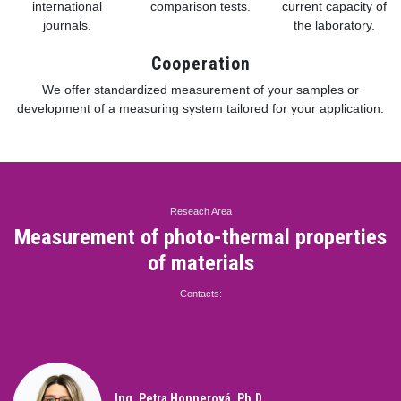
international
comparison tests.
current capacity of
journals.
the laboratory.
Cooperation
We offer standardized measurement of your samples or
development of a measuring system tailored for your application.
Reseach Area
Measurement of photo-thermal properties
of materials
Contacts:
Ing. Petra Honnerová, Ph.D.