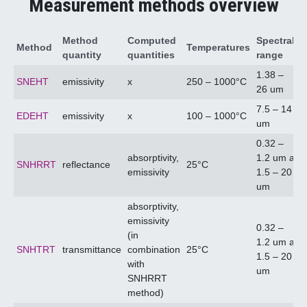
Measurement methods overview
Method
Computed
Spectral
Method
Temperatures
quantity
quantities
range
1.38 –
SNEHT
emissivity
x
250 – 1000°C
26 um
7.5 – 14
EDEHT
emissivity
x
100 – 1000°C
um
0.32 –
absorptivity,
1.2 um a
SNHRRT
reflectance
25°C
emissivity
1.5 – 20
um
absorptivity,
emissivity
0.32 –
(in
1.2 um a
SNHTRT
transmittance
combination
25°C
1.5 – 20
with
um
SNHRRT
method)