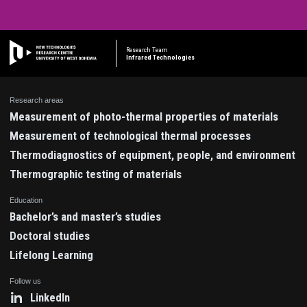
Research Team
Infrared Technologies
Research areas
Measurement of photo-thermal properties of materials
Measurement of technological thermal processes
Thermodiagnostics of equipment, people, and environment
Thermographic testing of materials
Education
Bachelor’s and master’s studies
Doctoral studies
Lifelong Learning
Follow us
LinkedIn