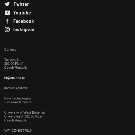
Twitter
Youtube
Facebook
Instagram
Contact:
Teslova 11
301 00 Plzeň
Czech Republic
irt@ntc.zcu.cz
Invoice Address:
New Technologies
- Research Centre
University of West Bohemia
Univerzitní 8, 301 00 Plzeň
Czech Republic
VAT: CZ-49777513