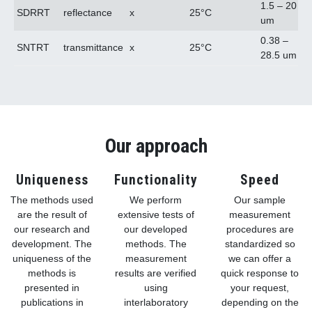
1.5 – 20
SDRRT
reflectance
x
25°C
um
0.38 –
SNTRT
transmittance
x
25°C
28.5 um
Our approach
Uniqueness
Functionality
Speed
The methods used
We perform
Our sample
are the result of
extensive tests of
measurement
our research and
our developed
procedures are
development. The
methods. The
standardized so
uniqueness of the
measurement
we can offer a
methods is
results are verified
quick response to
presented in
using
your request,
publications in
interlaboratory
depending on the