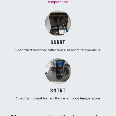
temperature
SDRRT
Spectral directional reflectance at room temperature
SNTRT
Spectral normal transmittance at room temperature