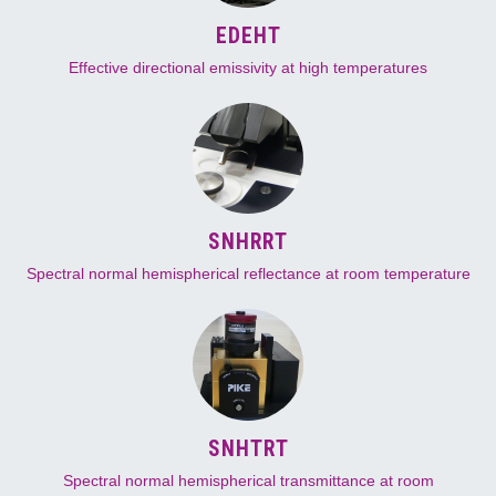
EDEHT
Effective directional emissivity at high temperatures
SNHRRT
Spectral normal hemispherical reflectance at room temperature
SNHTRT
Spectral normal hemispherical transmittance at room