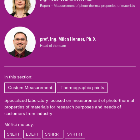
Expert – Measurement of photo-thermal properties of materials
prof. Ing. Milan Honner, Ph.D.
Head of the team
in this section:
Custom Measurement
Thermographic paints
Specialized laboratory focused on measurement of photo-thermal
properties of materials for research purposes and needs of
customers from industry.
Měřící metody:
SNEHT
EDEHT
SNHRRT
SNHTRT