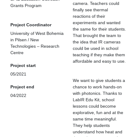
camera. Teachers could
Grants Program
finally see thermal
reactions of their
experiments and wanted
Project Coordinator
the same for their students.
University of West Bohemia
That brought the team to
in Pilsen / New
the idea that IR cameras
Technologies – Research
could be used in school
Centre
teaching if they make them
affordable and easy to use.
Project start
05/2021
We want to give students a
Project end
chance to work hands-on
with photonics. Thanks to
04/2022
LabIR Edu Kit, school
lessons could become
explorative, fun and at the
same time meaningful.
They help students
understand how heat and