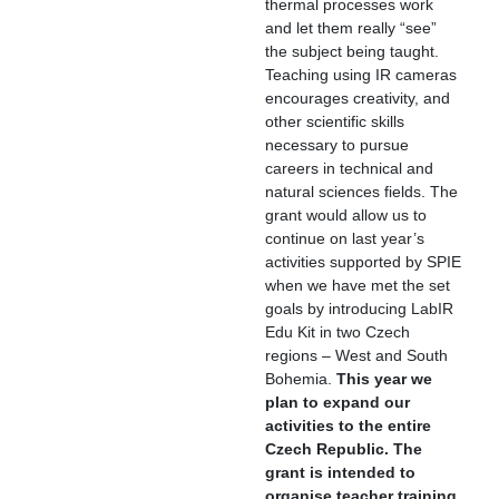
thermal processes work
and let them really “see”
the subject being taught.
Teaching using IR cameras
encourages creativity, and
other scientific skills
necessary to pursue
careers in technical and
natural sciences fields. The
grant would allow us to
continue on last year’s
activities supported by SPIE
when we have met the set
goals by introducing LabIR
Edu Kit in two Czech
regions – West and South
Bohemia.
This year we
plan to expand our
activities to the entire
Czech Republic. The
grant is intended to
organise teacher training