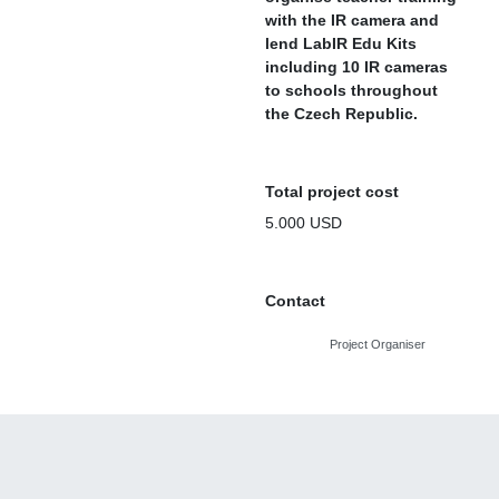
with the IR camera and
lend LabIR Edu Kits
including 10 IR cameras
to schools throughout
the Czech Republic.
Total project cost
5.000 USD
Contact
Project Organiser