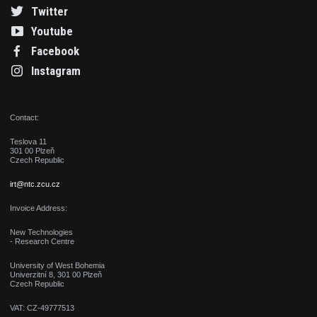
Twitter
Youtube
Facebook
Instagram
Contact:
Teslova 11
301 00 Plzeň
Czech Republic
irt@ntc.zcu.cz
Invoice Address:
New Technologies
- Research Centre
University of West Bohemia
Univerzitní 8, 301 00 Plzeň
Czech Republic
VAT: CZ-49777513