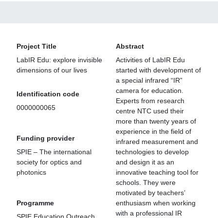
Project Title
Abstract
LabIR Edu: explore invisible
Activities of LabIR Edu
dimensions of our lives
started with development of
a special infrared “IR”
camera for education.
Identification code
Experts from research
0000000065
centre NTC used their
more than twenty years of
experience in the field of
Funding provider
infrared measurement and
SPIE – The international
technologies to develop
society for optics and
and design it as an
photonics
innovative teaching tool for
schools. They were
motivated by teachers’
Programme
enthusiasm when working
with a professional IR
SPIE Education Outreach