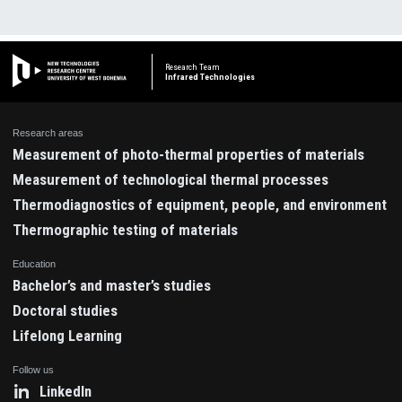
Research Team
Infrared Technologies
Research areas
Measurement of photo-thermal properties of materials
Measurement of technological thermal processes
Thermodiagnostics of equipment, people, and environment
Thermographic testing of materials
Education
Bachelor’s and master’s studies
Doctoral studies
Lifelong Learning
Follow us
LinkedIn