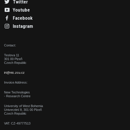
Twitter
Youtube
Facebook
Instagram
Contact:
Teslova 11
301 00 Plzeň
Czech Republic
irt@ntc.zcu.cz
Invoice Address:
New Technologies
- Research Centre
University of West Bohemia
Univerzitní 8, 301 00 Plzeň
Czech Republic
VAT: CZ-49777513