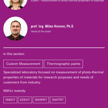
Expert – Measurement of photo-thermal properties of materials
prof. Ing. Milan Honner, Ph.D.
Head of the team
in this section:
Custom Measurement
Thermographic paints
Specialized laboratory focused on measurement of photo-thermal
properties of materials for research purposes and needs of
customers from industry.
Měřící metody:
SNEHT
EDEHT
SNHRRT
SNHTRT