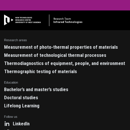
Research Team
Infrared Technologies
Research areas
Measurement of photo-thermal properties of materials
Measurement of technological thermal processes
Thermodiagnostics of equipment, people, and environment
Thermographic testing of materials
Education
Bachelor’s and master’s studies
Doctoral studies
Lifelong Learning
Follow us
LinkedIn