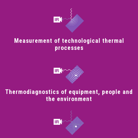
Measurement of technological thermal
processes
Thermodiagnostics of equipment, people and
the environment