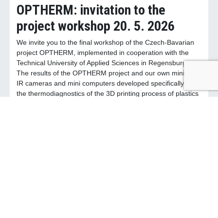
OPTHERM: invitation to the
project workshop 20. 5. 2026
We invite you to the final workshop of the Czech-Bavarian
project OPTHERM, implemented in cooperation with the
Technical University of Applied Sciences in Regensburg.
The results of the OPTHERM project and our own miniature
IR cameras and mini computers developed specifically for
the thermodiagnostics of the 3D printing process of plastics
will be presented. You will also have the opportunity to
actively participate and discuss with experts the
thermodiagnostics in 3D printing. The workshop will take
place on 20. 5. 2026 at the premises of the NTC UWB in
Pilsen. Registration is possible directly on the OPTHERM
website (optherm.eu).
April 24, 2026