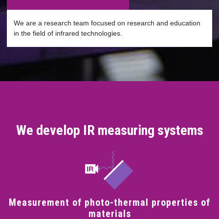
We are a research team focused on research and education
in the field of infrared technologies.
We develop IR measuring systems
Measurement of photo-thermal properties of
materials