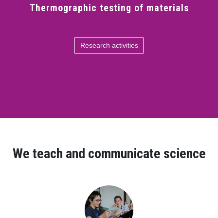
Thermographic testing of materials
Research activities
We teach and communicate science