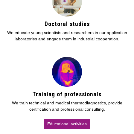
Doctoral studies
We educate young scientists and researchers in our application
laboratories and engage them in industrial cooperation.
Training of professionals
We train technical and medical thermodiagnostics, provide
certification and professional consulting.
Educational activities