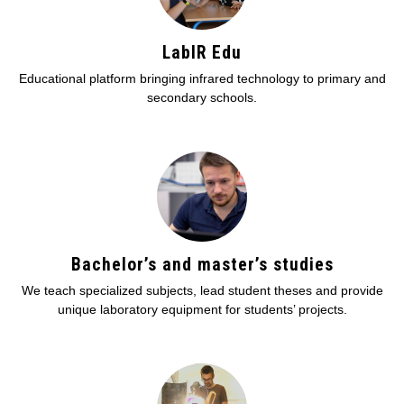
LabIR Edu
Educational platform bringing infrared technology to primary and
secondary schools.
Bachelor’s and master’s studies
We teach specialized subjects, lead student theses and provide
unique laboratory equipment for students’ projects.