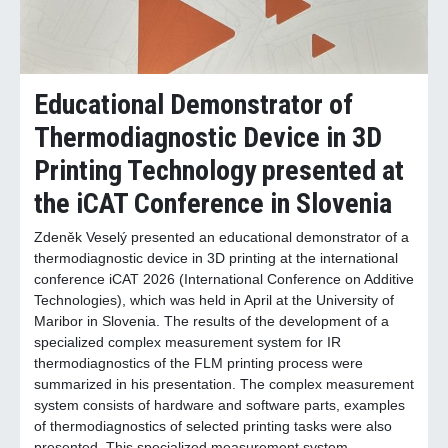
Educational Demonstrator of
Thermodiagnostic Device in 3D
Printing Technology presented at
the iCAT Conference in Slovenia
Zdeněk Veselý presented an educational demonstrator of a
thermodiagnostic device in 3D printing at the international
conference iCAT 2026 (International Conference on Additive
Technologies), which was held in April at the University of
Maribor in Slovenia. The results of the development of a
specialized complex measurement system for IR
thermodiagnostics of the FLM printing process were
summarized in his presentation. The complex measurement
system consists of hardware and software parts, examples
of thermodiagnostics of selected printing tasks were also
presented. This specialized measurement system,