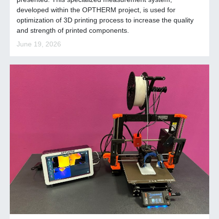
developed within the OPTHERM project, is used for
optimization of 3D printing process to increase the quality
and strength of printed components.
June 19, 2026