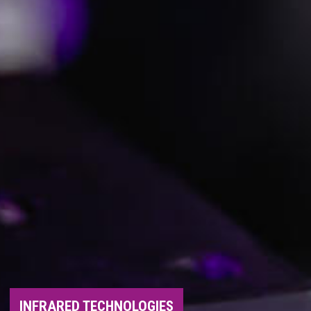
INFRARED TECHNOLOGIES