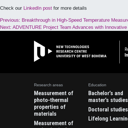
Check our
LinkedIn post
for more details
Post
Previous:
Breakthrough in High-Speed Temperature Measure
Next:
ADVENTURE Project Team Advances with Innovative So
navigation
R
I
Research areas
Education
Measurement of
Bachelor’s and
photo-thermal
master’s studies
properties of
Doctoral studies
materials
Lifelong Learni
Measurement of