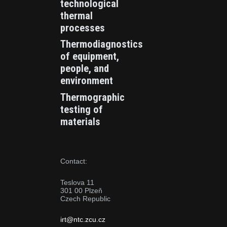
technological
thermal
processes
Thermodiagnostics
of equipment,
people, and
environment
Thermographic
testing of
materials
Contact:
Teslova 11
301 00 Plzeň
Czech Republic
irt@ntc.zcu.cz