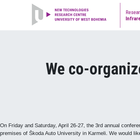
Resea
Infrar
We co-organiz
On Friday and Saturday, April 26-27, the 3rd annual confer
premises of Škoda Auto University in Karmeli. We would like 