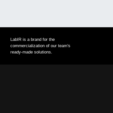
LabIR is a brand for the
commercialization of our team's
ready-made solutions.