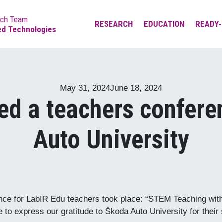
rch Team
RESEARCH
EDUCATION
READY-
ed Technologies
Measurement of photo-
LabIR Edu platfrom
thermal properties of
Bachelor’s and master’s
materials
studies
May 31, 2024
June 18, 2024
Measurement of
Doctoral studies
ed a teachers confere
technological thermal
processes
Lifelong Learning
Auto University
Thermodiagnostics of
equipment, people, and
environment
Thermographic testing of
materials
ence for LabIR Edu teachers took place: “STEM Teaching wit
to express our gratitude to Škoda Auto University for their s