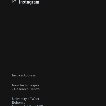
Instagram
Invoice Address:
New Technologies
- Research Centre
University of West
Bohemia