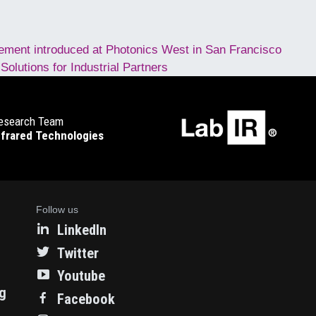
ment introduced at Photonics West in San Francisco
lutions for Industrial Partners
esearch Team
nfrared Technologies
Follow us
LinkedIn
Twitter
Youtube
ng
Facebook