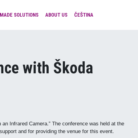
MADE SOLUTIONS
ABOUT US
ČEŠTINA
Team & Contacts
Involvement in expert
societies and platforms
Projects
nce with Škoda
Social Responsibility
Visions & Missions &
Values
h an Infrared Camera.” The conference was held at the
upport and for providing the venue for this event.